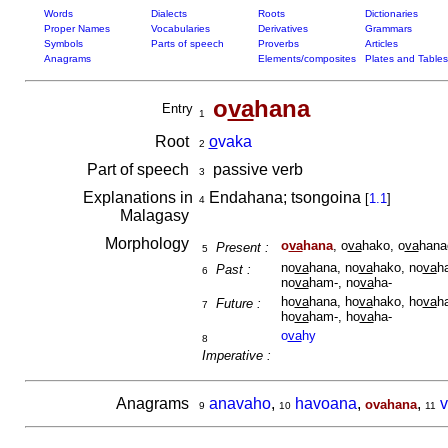
Words
Dialects
Roots
Dictionaries
Proper Names
Vocabularies
Derivatives
Grammars
Symbols
Parts of speech
Proverbs
Articles
Anagrams
Elements/composites
Plates and Tables
o
va
hana
Entry
1
Root
o
vaka
2
Part of speech
passive verb
3
Explanations in
Endahana; tsongoina
[
1.1
]
4
Malagasy
Morphology
o
va
hana
, o
va
hako, o
va
hana
Present :
5
no
va
hana, no
va
hako, no
va
h
Past :
6
no
va
ham-, no
va
ha-
ho
va
hana, ho
va
hako, ho
va
h
Future :
7
ho
va
ham-, ho
va
ha-
o
va
hy
8
Imperative :
Anagrams
anavaho
,
havoana
,
,
ovahana
9
10
11