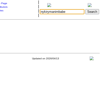
|
 Page
|
ibutors
|
ries
|
Updated on 2026/04/13