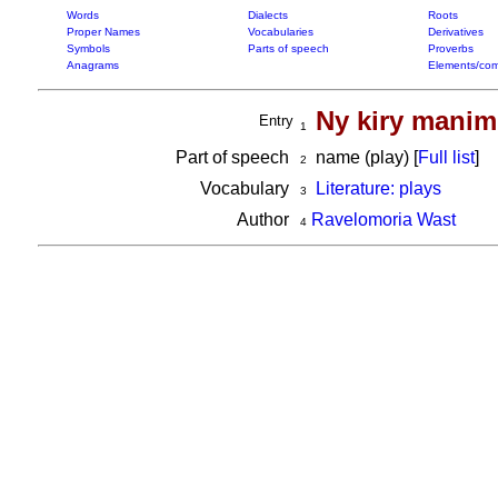
Words
Dialects
Roots
Proper Names
Vocabularies
Derivatives
Symbols
Parts of speech
Proverbs
Anagrams
Elements/com
Ny kiry manim
Entry
1
Part of speech
name (play) [
Full list
]
2
Vocabulary
Literature: plays
3
Author
Ravelomoria Wast
4