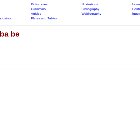
Dictionaries
Illustrations
Home
Grammars
Bibliography
Contr
Articles
Webliography
Inqui
posites
Plates and Tables
ba be