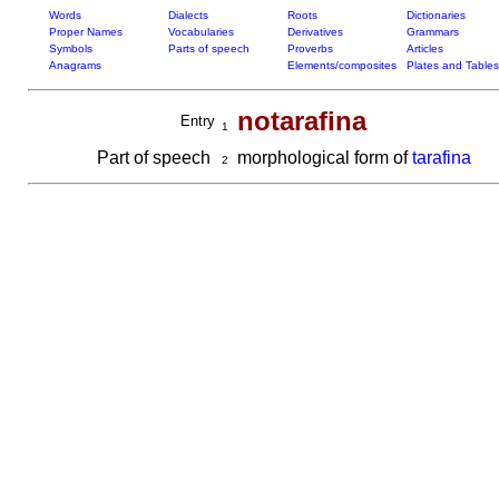
Words
Dialects
Roots
Dictionaries
Proper Names
Vocabularies
Derivatives
Grammars
Symbols
Parts of speech
Proverbs
Articles
Anagrams
Elements/composites
Plates and Tables
notarafina
Entry
1
Part of speech
morphological form of
tarafina
2