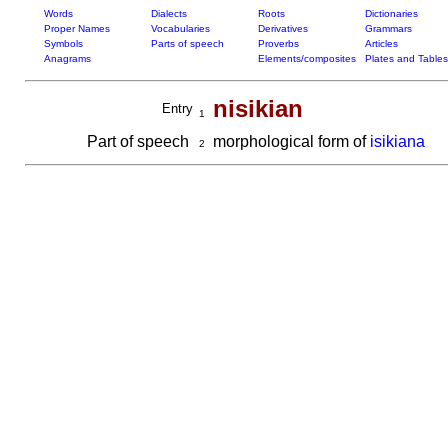
Words
Dialects
Roots
Dictionaries
Proper Names
Vocabularies
Derivatives
Grammars
Symbols
Parts of speech
Proverbs
Articles
Anagrams
Elements/composites
Plates and Tables
nisikian
Entry
1
Part of speech
morphological form of
isikiana
2