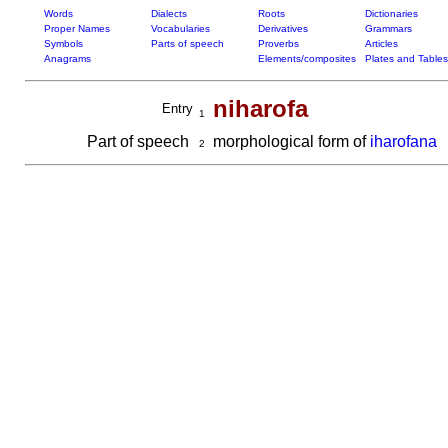
Words
Dialects
Roots
Dictionaries
Proper Names
Vocabularies
Derivatives
Grammars
Symbols
Parts of speech
Proverbs
Articles
Anagrams
Elements/composites
Plates and Tables
niharofa
Entry
1
Part of speech
morphological form of
iharofana
2