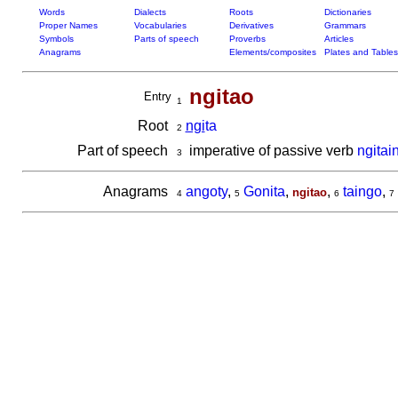
Words
Dialects
Roots
Dictionaries
Proper Names
Vocabularies
Derivatives
Grammars
Symbols
Parts of speech
Proverbs
Articles
Anagrams
Elements/composites
Plates and Tables
ngitao
Entry
1
Root
ngi
ta
2
Part of speech
imperative of passive verb
ngitai
3
Anagrams
angoty
,
Gonita
,
,
taingo
,
ngitao
4
5
6
7