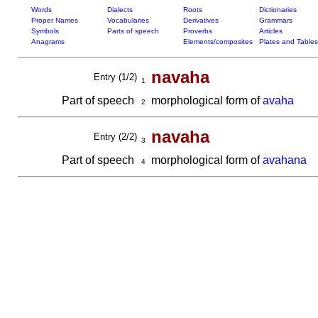
Words
Dialects
Roots
Dictionaries
Proper Names
Vocabularies
Derivatives
Grammars
Symbols
Parts of speech
Proverbs
Articles
Anagrams
Elements/composites
Plates and Tables
navaha
Entry (1/2)
1
Part of speech
morphological form of
avaha
2
navaha
Entry (2/2)
3
Part of speech
morphological form of
avahana
4