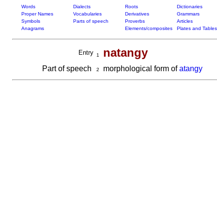
Words
Dialects
Roots
Dictionaries
Proper Names
Vocabularies
Derivatives
Grammars
Symbols
Parts of speech
Proverbs
Articles
Anagrams
Elements/composites
Plates and Tables
natangy
Entry
1
Part of speech
morphological form of
atangy
2