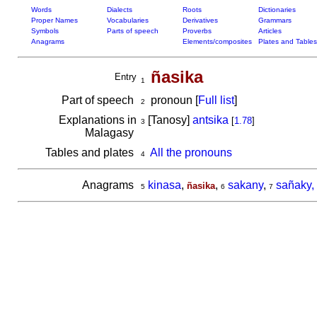
Words
Dialects
Roots
Dictionaries
Proper Names
Vocabularies
Derivatives
Grammars
Symbols
Parts of speech
Proverbs
Articles
Anagrams
Elements/composites
Plates and Tables
ñasika
Entry
1
Part of speech
pronoun [
Full list
]
2
Explanations in
[Tanosy]
antsika
[
1.78
]
3
Malagasy
Tables and plates
All the pronouns
4
Anagrams
kinasa
,
,
sakany
,
sañaky,
ñasika
5
6
7