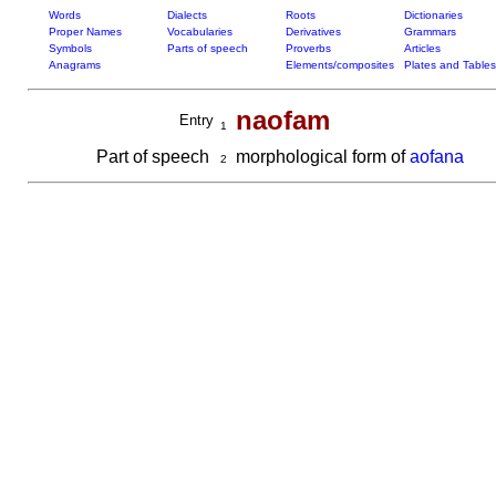
Words
Dialects
Roots
Dictionaries
Proper Names
Vocabularies
Derivatives
Grammars
Symbols
Parts of speech
Proverbs
Articles
Anagrams
Elements/composites
Plates and Tables
naofam
Entry
1
Part of speech
morphological form of
aofana
2