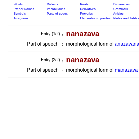
Words
Dialects
Roots
Dictionaries
Proper Names
Vocabularies
Derivatives
Grammars
Symbols
Parts of speech
Proverbs
Articles
Anagrams
Elements/composites
Plates and Tables
nanazava
Entry (1/2)
1
Part of speech
morphological form of
anazavan
2
nanazava
Entry (2/2)
3
Part of speech
morphological form of
manazava
4