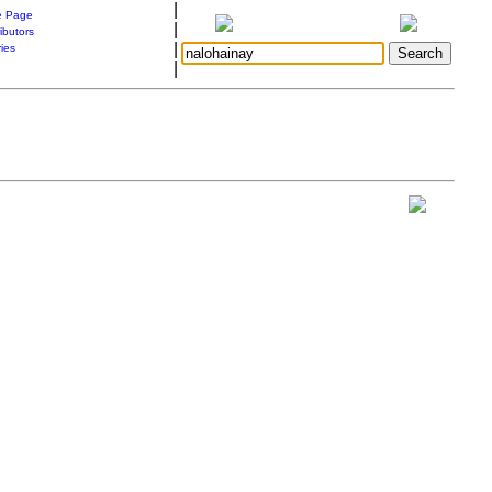
|
 Page
|
ibutors
|
ries
|