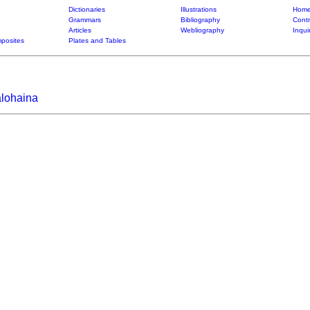
Dictionaries
Illustrations
Home
Grammars
Bibliography
Contr
Articles
Webliography
Inqui
posites
Plates and Tables
alohaina