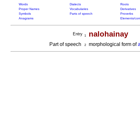
Words
Dialects
Roots
Proper Names
Vocabularies
Derivatives
Symbols
Parts of speech
Proverbs
Anagrams
Elements/com
nalohainay
Entry
1
Part of speech
morphological form of
2