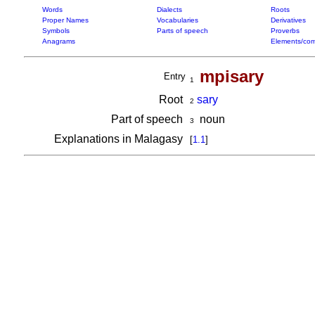
Words
Dialects
Roots
Proper Names
Vocabularies
Derivatives
Symbols
Parts of speech
Proverbs
Anagrams
Elements/com
mpisary
Entry
1
Root
sary
2
Part of speech
noun
3
Explanations in Malagasy
[
1.1
]