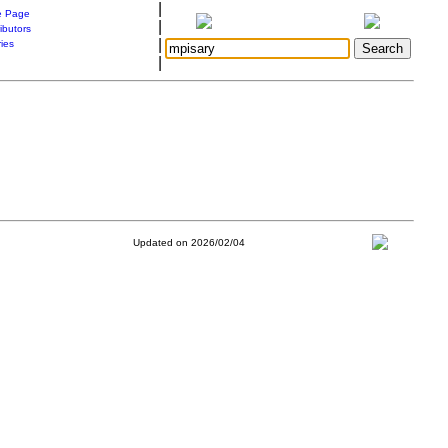
|
 Page
|
ibutors
|
ries
|
Updated on 2026/02/04