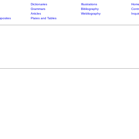
Dictionaries
Illustrations
Home
Grammars
Bibliography
Contr
Articles
Webliography
Inqui
posites
Plates and Tables