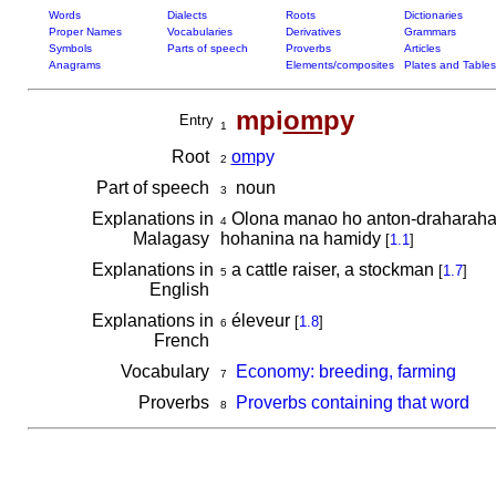
Words
Dialects
Roots
Dictionaries
Proper Names
Vocabularies
Derivatives
Grammars
Symbols
Parts of speech
Proverbs
Articles
Anagrams
Elements/composites
Plates and Tables
mpi
om
py
Entry
1
Root
om
py
2
Part of speech
noun
3
Explanations in
Olona manao ho anton-draharaha 
4
Malagasy
hohanina na hamidy
[
1.1
]
Explanations in
a cattle raiser, a stockman
[
1.7
]
5
English
Explanations in
éleveur
[
1.8
]
6
French
Vocabulary
Economy: breeding, farming
7
Proverbs
Proverbs containing that word
8