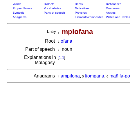
Words
Dialects
Roots
Dictionaries
Proper Names
Vocabularies
Derivatives
Grammars
Symbols
Parts of speech
Proverbs
Articles
Anagrams
Elements/composites
Plates and Tables
mpiofana
Entry
1
Root
ofana
2
Part of speech
noun
3
Explanations in
[
1.1
]
Malagasy
Anagrams
ampifona
,
fiompana
,
mañifa-po
4
5
6