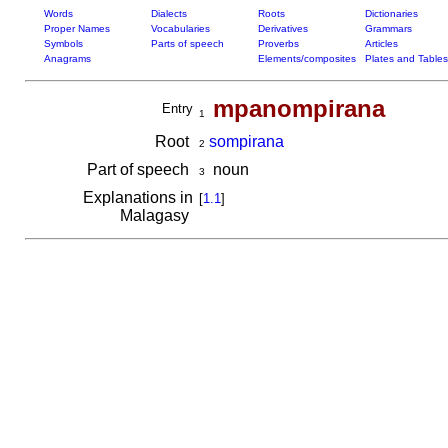
Words
Dialects
Roots
Dictionaries
Proper Names
Vocabularies
Derivatives
Grammars
Symbols
Parts of speech
Proverbs
Articles
Anagrams
Elements/composites
Plates and Tables
mpanompirana
Entry
1
Root
sompirana
2
Part of speech
noun
3
Explanations in
[
1.1
]
Malagasy