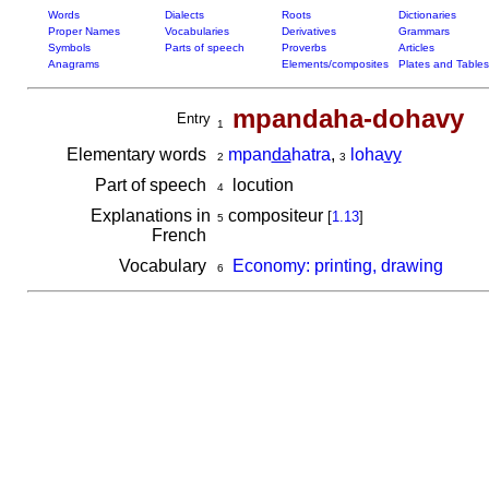
Words
Dialects
Roots
Dictionaries
Proper Names
Vocabularies
Derivatives
Grammars
Symbols
Parts of speech
Proverbs
Articles
Anagrams
Elements/composites
Plates and Tables
mpandaha-dohavy
Entry
1
Elementary words
mpan
da
hatra
,
loha
vy
2
3
Part of speech
locution
4
Explanations in
compositeur
[
1.13
]
5
French
Vocabulary
Economy: printing, drawing
6