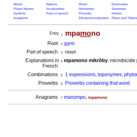
Words
Dialects
Roots
Dictionaries
Proper Names
Vocabularies
Derivatives
Grammars
Symbols
Parts of speech
Proverbs
Articles
Anagrams
Elements/composites
Plates and Tables
mpa
mo
no
Entry
1
Root
vo
no
2
Part of speech
noun
3
Explanations in
mpamono mikrôby
: microbicide
4
French
Combinations
1 expressions, toponymes, phyt
5
Proverbs
Proverbs containing that word
6
Anagrams
manompo
,
mpamono
7