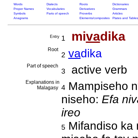
Words
Dialects
Roots
Dictionaries
Proper Names
Vocabularies
Derivatives
Grammars
Symbols
Parts of speech
Proverbs
Articles
Anagrams
Elements/composites
Plates and Tables
mi
va
dika
Entry
1
Root
va
dika
2
Part of speech
active verb
3
Explanations in
Mampiseho ny 
4
Malagasy
niseho:
Efa ni
ireo
Mifandiso ka n
5