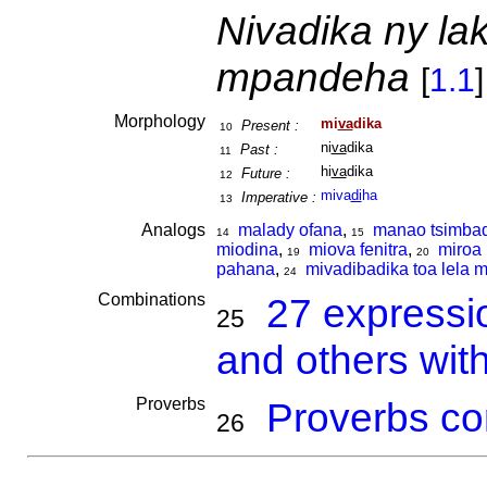
Nivadika ny la
mpandeha
[
1.1
]
Morphology
mi
va
dika
Present :
10
ni
va
dika
Past :
11
hi
va
dika
Future :
12
miva
di
ha
Imperative :
13
Analogs
malady ofana
,
manao tsimba
14
15
miodina
,
miova fenitra
,
miroa 
19
20
pahana
,
mivadibadika toa lela 
24
Combinations
27 expressi
25
and others wit
Proverbs
Proverbs co
26