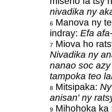
miseho fa tsy n
nivadika ny ak
Manova ny te
6
indray:
Efa afa
Miova ho rats
7
Nivadika ny an
nanao soc azy 
tampoka teo la
Mitsipaka:
Ny
8
anisan' ny rats
Mihohoka ka 
9