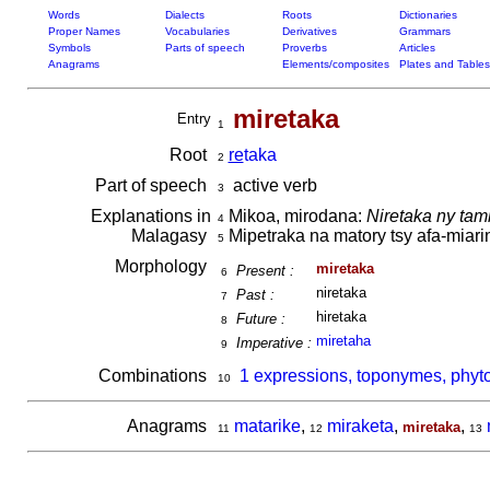
Words
Dialects
Roots
Dictionaries
Proper Names
Vocabularies
Derivatives
Grammars
Symbols
Parts of speech
Proverbs
Articles
Anagrams
Elements/composites
Plates and Tables
miretaka
Entry
1
Root
re
taka
2
Part of speech
active verb
3
Explanations in
Mikoa, mirodana:
Niretaka ny ta
4
Malagasy
Mipetraka na matory tsy afa-miar
5
Morphology
miretaka
Present :
6
niretaka
Past :
7
hiretaka
Future :
8
miretaha
Imperative :
9
Combinations
1 expressions, toponymes, phyt
10
Anagrams
matarike
,
miraketa
,
,
miretaka
11
12
13