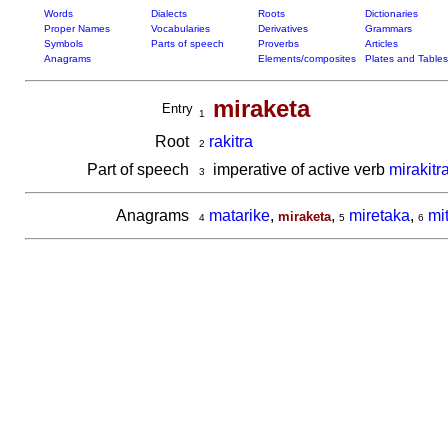
Words
Dialects
Roots
Dictionaries
Proper Names
Vocabularies
Derivatives
Grammars
Symbols
Parts of speech
Proverbs
Articles
Anagrams
Elements/composites
Plates and Tables
miraketa
Entry
1
Root
rakitra
2
Part of speech
imperative of active verb
mirakitr
3
Anagrams
matarike
,
,
miretaka
,
mi
miraketa
4
5
6