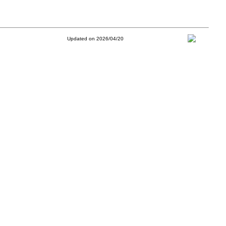
Updated on 2026/04/20