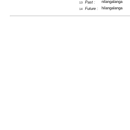
nilangalanga
Past :
13
hilangalanga
Future :
14