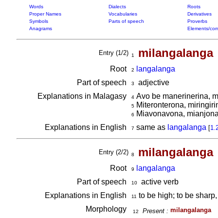
Words
Dialects
Roots
Proper Names
Vocabularies
Derivatives
Symbols
Parts of speech
Proverbs
Anagrams
Elements/com
milangalanga
Entry (1/2)
1
Root
langalanga
2
Part of speech
adjective
3
Explanations in Malagasy
Avo be manerinerina, 
4
Miteronterona, miringir
5
Miavonavona, mianjon
6
Explanations in English
same as
langalanga
[
1.
7
milangalanga
Entry (2/2)
8
Root
langalanga
9
Part of speech
active verb
10
Explanations in English
to be high; to be sharp,
11
Morphology
milangalanga
Present :
12