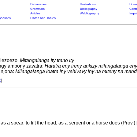
Dictionaries
Illustrations
Home
Grammars
Bibliography
Contr
Articles
Webliography
Inqui
posites
Plates and Tables
miezoezo:
Mitangalanga ity trano ity
ingy ambony zavatra:
Haratra eny ireny ankizy milangalanga eny
anjona:
Milangalanga loatra iny vehivavy iny na miteny na man
2
]
 as a spear; to lift the head, as a serpent or a horse does (Prov.)