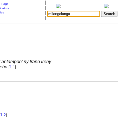
|
 Page
|
ibutors
|
ries
|
 antampon' ny trano ireny
deha
[
1.1
]
[
1.2
]