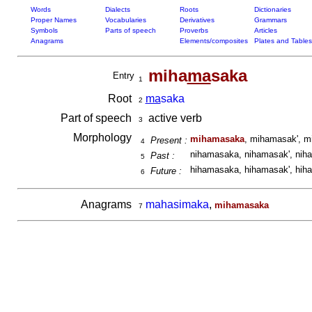
Words
Dialects
Roots
Dictionaries
Proper Names
Vocabularies
Derivatives
Grammars
Symbols
Parts of speech
Proverbs
Articles
Anagrams
Elements/composites
Plates and Tables
miha
ma
saka
Entry
1
Root
ma
saka
2
Part of speech
active verb
3
Morphology
mihamasaka
, mihamasak', m
Present :
4
nihamasaka, nihamasak', nih
Past :
5
hihamasaka, hihamasak', hih
Future :
6
Anagrams
mahasimaka
,
mihamasaka
7