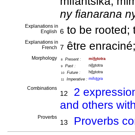
mifantsika, m
ny fianarana n
Explanations in
to be rooted;
6
English
Explanations in
être enraciné
7
French
Morphology
mi
fo
totra
Present :
8
ni
fo
totra
Past :
9
hi
fo
totra
Future :
10
mifo
to
ra
Imperative :
11
Combinations
2 expressio
12
and others with
Proverbs
Proverbs co
13