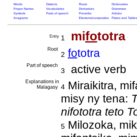
Words
Dialects
Roots
Dictionaries
Proper Names
Vocabularies
Derivatives
Grammars
Symbols
Parts of speech
Proverbs
Articles
Anagrams
Elements/composites
Plates and Tables
mi
fo
totra
Entry
1
Root
fo
totra
2
Part of speech
active verb
3
Explanations in
Miraikitra, mi
4
Malagasy
misy ny tena:
T
nifototra teto 
Milozoka, mike
5