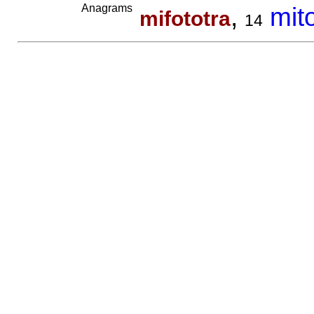
Anagrams
,
mit
mifototra
14