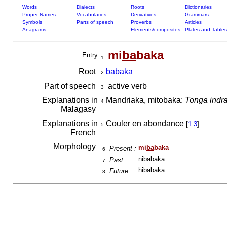
Words
Dialects
Roots
Dictionaries
Proper Names
Vocabularies
Derivatives
Grammars
Symbols
Parts of speech
Proverbs
Articles
Anagrams
Elements/composites
Plates and Tables
mi
ba
baka
Entry
1
Root
ba
baka
2
Part of speech
active verb
3
Explanations in
Mandriaka, mitobaka:
Tonga indra
4
Malagasy
Explanations in
Couler en abondance
[
1.3
]
5
French
Morphology
mi
ba
baka
Present :
6
ni
ba
baka
Past :
7
hi
ba
baka
Future :
8