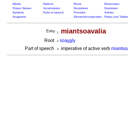
Words
Dialects
Roots
Dictionaries
Proper Names
Vocabularies
Derivatives
Grammars
Symbols
Parts of speech
Proverbs
Articles
Anagrams
Elements/composites
Plates and Tables
miantsoavalia
Entry
1
Root
soa
va
ly
2
Part of speech
imperative of active verb
miantso
3