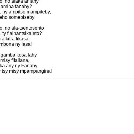
o, no afaka ahiahy
lamina fanahy?
 ny ampitso mampiteby,
eho somebiseby!
, no afa-tsentosento
ty fiainantsika eto?
ikitra fikasa,
mbona ny lasa!
angamba kosa lahy
misy fifaliana,
 ka any ny Fanahy
 tsy misy mpampangina!