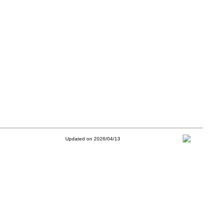
Updated on 2026/04/13