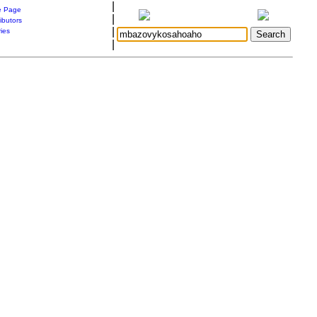
|
 Page
|
ibutors
|
ries
|