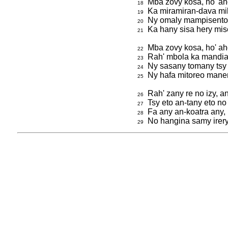
Mba zovy kosa, ho' ah
18
Ka miramiran-dava mi
19
Ny omaly mampisento,
20
Ka hany sisa hery mis
21
Mba zovy kosa, ho' aho
22
Rah' mbola ka mandia '
23
Ny sasany tomany tsy ra
24
Ny hafa mitoreo mane
25
Rah' zany re no izy, 
26
Tsy eto an-tany eto no 
27
Fa any an-koatra any,
28
No hangina samy irery
29