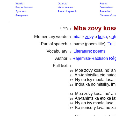
Words
Dialects
Roots
Proper Names
Vocabularies
Derivatives
Symbols
Parts of speech
Proverbs
Anagrams
Elements/com
Mba zovy kosa
Entry
1
Elementary words
mba
,
zo
vy
,
ko
sa
,
a
2
3
4
5
Part of speech
name (poem title) [
Full 
6
Vocabulary
Literature: poems
7
Author
Rajemisa-Raolison Rég
8
Full text
9
Mba zovy kosa, ho' ah
10
An-tanintsika eto natao
11
Ny eo tsy mbola lasa, 
12
Indraika no mitsiky, i
13
Mba zovy kosa, ho' aho
14
An-tanintsika eto ka l
15
Ny eo tsy mbola lasa, 
16
Ka sorisory lava no za
17