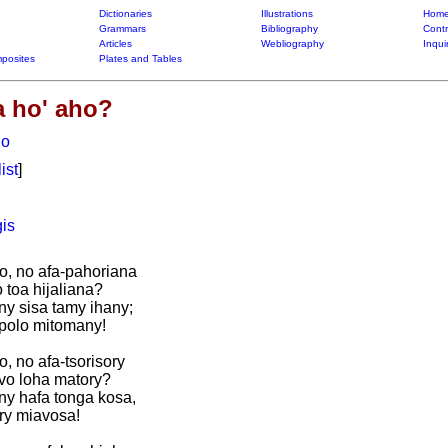
Dictionaries
Illustrations
Home
Grammars
Bibliography
Contr
Articles
Webliography
Inqui
posites
Plates and Tables
 ho' aho?
ho
list
]
is
o, no afa-pahoriana
 toa hijaliana?
ny sisa tamy ihany;
mpolo mitomany!
, no afa-tsorisory
avo loha matory?
ny hafa tonga kosa,
ry miavosa!