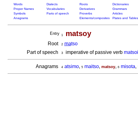
Words
Dialects
Roots
Dictionaries
Proper Names
Vocabularies
Derivatives
Grammars
Symbols
Parts of speech
Proverbs
Articles
Anagrams
Elements/composites
Plates and Tables
matsoy
Entry
1
Root
ma
tso
2
Part of speech
imperative of passive verb
matso
3
Anagrams
atsimo
,
maitso
,
,
misota
,
matsoy
4
5
6