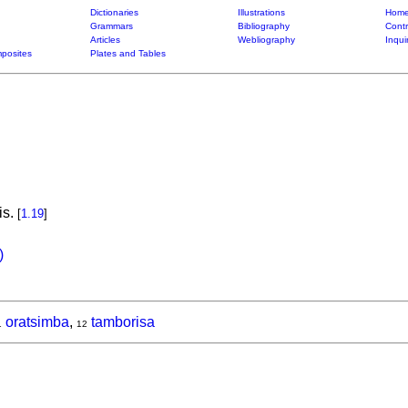
Dictionaries
Illustrations
Home
Grammars
Bibliography
Contr
Articles
Webliography
Inqui
posites
Plates and Tables
is.
[
1.19
]
)
oratsimba
,
tamborisa
1
12