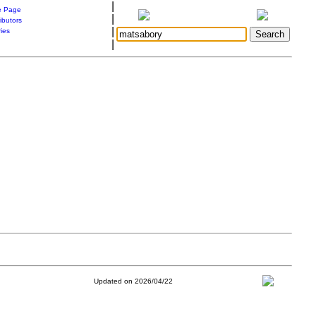
|
 Page
|
ibutors
|
ries
|
Updated on 2026/04/22