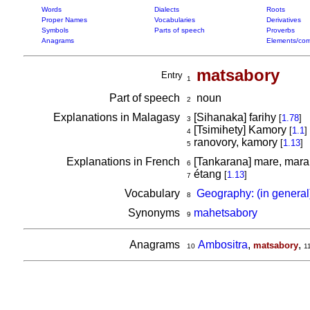
Words
Dialects
Roots
Proper Names
Vocabularies
Derivatives
Symbols
Parts of speech
Proverbs
Anagrams
Elements/com
matsabory
Entry
1
Part of speech
noun
2
Explanations in Malagasy
[Sihanaka] farihy
[
1.78
]
3
[Tsimihety] Kamory
[
1.1
]
4
ranovory, kamory
[
1.13
]
5
Explanations in French
[Tankarana] mare, mara
6
étang
[
1.13
]
7
Vocabulary
Geography: (in general
8
Synonyms
mahetsabory
9
Anagrams
Ambositra
,
,
matsabory
10
1