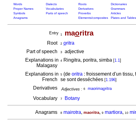
Words
Dialects
Roots
Dictionaries
Proper Names
Vocabularies
Derivatives
Grammars
Symbols
Parts of speech
Proverbs
Articles
Anagrams
Elements/composites
Plates and Tables
ma
o
ritra
Entry
1
Root
o
ritra
2
Part of speech
adjective
3
Explanations in
Ringitra, poritra, simba
[
1.1
]
4
Malagasy
Explanations in
(de
oritra
: froissement d'un tissu, 
5
French
se sont desséchées
[
1.196
]
Derivatives
maorima
o
ritra
Adjectives :
6
Vocabulary
Botany
7
Anagrams
mairotra
,
,
martiora
,
mi
maoritra
8
9
10