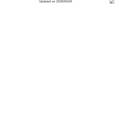
Updated on 2026/04/20