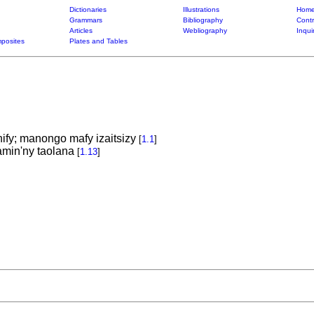
Dictionaries
Illustrations
Home
Grammars
Bibliography
Contr
Articles
Webliography
Inqui
posites
Plates and Tables
fy; manongo mafy izaitsizy
[
1.1
]
min'ny taolana
[
1.13
]