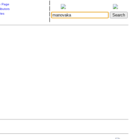
|
 Page
|
ibutors
|
ries
|