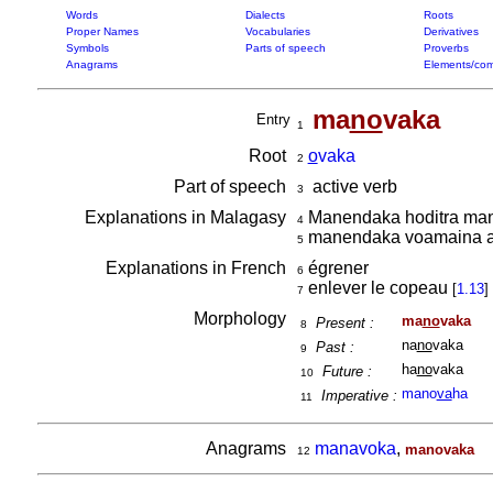
Words
Dialects
Roots
Proper Names
Vocabularies
Derivatives
Symbols
Parts of speech
Proverbs
Anagrams
Elements/com
ma
no
vaka
Entry
1
Root
o
vaka
2
Part of speech
active verb
3
Explanations in Malagasy
Manendaka hoditra mani
4
manendaka voamaina a
5
Explanations in French
égrener
6
enlever le copeau
[
1.13
]
7
Morphology
ma
no
vaka
Present :
8
na
no
vaka
Past :
9
ha
no
vaka
Future :
10
mano
va
ha
Imperative :
11
Anagrams
manavoka
,
manovaka
12