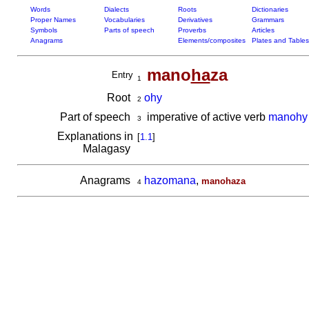
Words
Dialects
Roots
Dictionaries
Proper Names
Vocabularies
Derivatives
Grammars
Symbols
Parts of speech
Proverbs
Articles
Anagrams
Elements/composites
Plates and Tables
mano
ha
za
Entry
1
Root
ohy
2
Part of speech
imperative of active verb
manohy
3
Explanations in
[
1.1
]
Malagasy
Anagrams
hazomana
,
manohaza
4