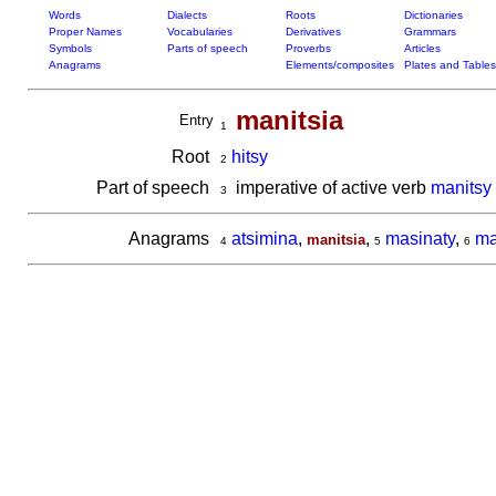
Words
Dialects
Roots
Dictionaries
Proper Names
Vocabularies
Derivatives
Grammars
Symbols
Parts of speech
Proverbs
Articles
Anagrams
Elements/composites
Plates and Tables
manitsia
Entry
1
Root
hitsy
2
Part of speech
imperative of active verb
manitsy
3
Anagrams
atsimina
,
,
masinaty
,
ma
manitsia
4
5
6