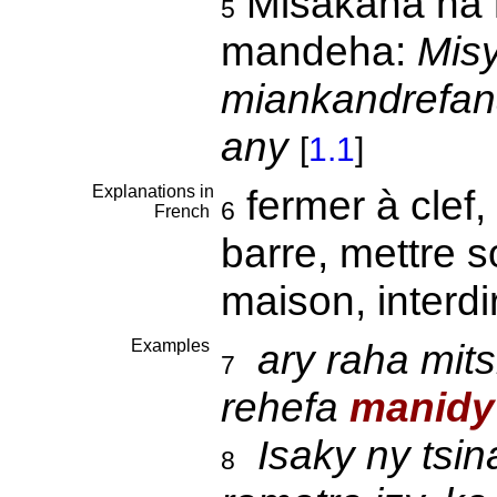
Misakana na 
5
mandeha:
Misy
miankandrefana
any
[
1.1
]
Explanations in
fermer à clef,
6
French
barre, mettre s
maison, interd
Examples
ary raha mit
7
rehefa
manidy
Isaky ny tsin
8