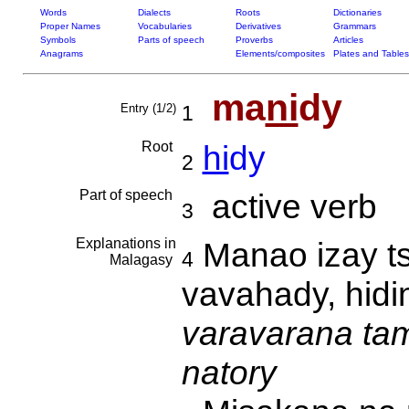
Words
Dialects
Roots
Dictionaries
Proper Names
Vocabularies
Derivatives
Grammars
Symbols
Parts of speech
Proverbs
Articles
Anagrams
Elements/composites
Plates and Tables
ma
ni
dy
Entry (1/2)
1
Root
hi
dy
2
Part of speech
active verb
3
Explanations in
Manao izay ts
4
Malagasy
vavahady, hidi
varavarana tami
natory