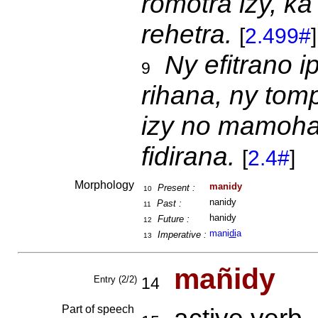
romotra izy, k
rehetra.
[
2.499#
]
Ny efitrano 
9
rihana, ny tom
izy no mamoh
fidirana.
[
2.4#
]
Morphology
manidy
Present :
10
nanidy
Past :
11
hanidy
Future :
12
mani
di
a
Imperative :
13
mañidy
Entry (2/2)
14
Part of speech