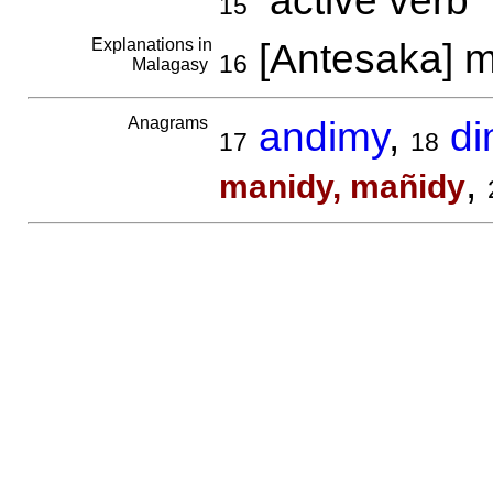
active verb
15
Explanations in
[Antesaka] m
16
Malagasy
Anagrams
andimy
,
di
17
18
,
manidy, mañidy