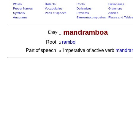
Words
Dialects
Roots
Dictionaries
Proper Names
Vocabularies
Derivatives
Grammars
Symbols
Parts of speech
Proverbs
Articles
Anagrams
Elements/composites
Plates and Tables
mandramboa
Entry
1
Root
rambo
2
Part of speech
imperative of active verb
mandra
3