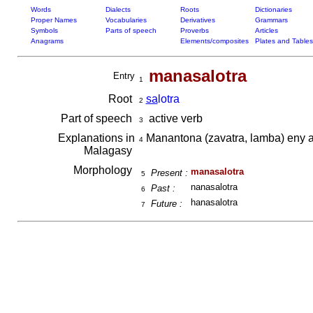
Words
Dialects
Roots
Dictionaries
Proper Names
Vocabularies
Derivatives
Grammars
Symbols
Parts of speech
Proverbs
Articles
Anagrams
Elements/composites
Plates and Tables
manasalotra
Entry
1
Root
sa
lotra
2
Part of speech
active verb
3
Explanations in
Manantona (zavatra, lamba) eny
4
Malagasy
Morphology
manasalotra
Present :
5
nanasalotra
Past :
6
hanasalotra
Future :
7