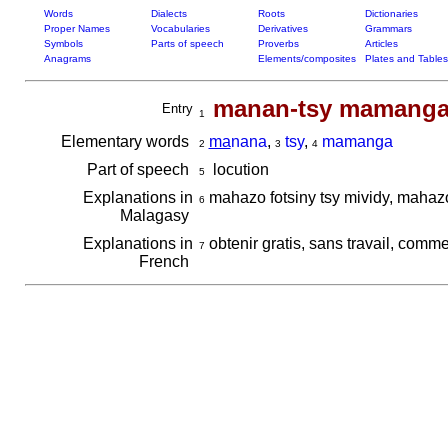
Words
Dialects
Roots
Dictionaries
Proper Names
Vocabularies
Derivatives
Grammars
Symbols
Parts of speech
Proverbs
Articles
Anagrams
Elements/composites
Plates and Tables
manan-tsy mamang
Entry
1
Elementary words
ma
nana
,
tsy
,
mamanga
2
3
4
Part of speech
locution
5
Explanations in
mahazo fotsiny tsy mividy, mahaz
6
Malagasy
Explanations in
obtenir gratis, sans travail, comm
7
French