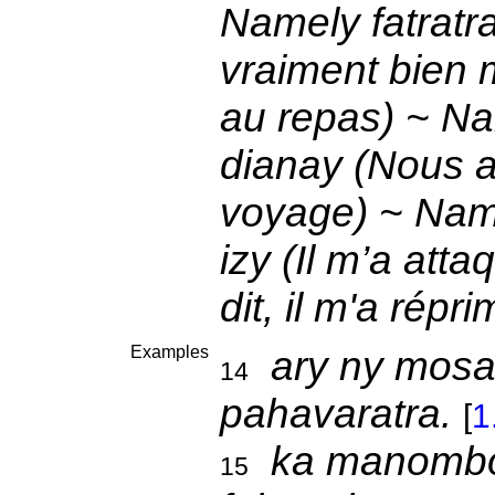
Namely fatratra
vraiment bien 
au repas) ~ Nam
dianay (Nous 
voyage) ~ Name
izy (Il m’a att
dit, il m'a rép
Examples
ary ny mos
14
pahavaratra.
[
1
ka manomb
15