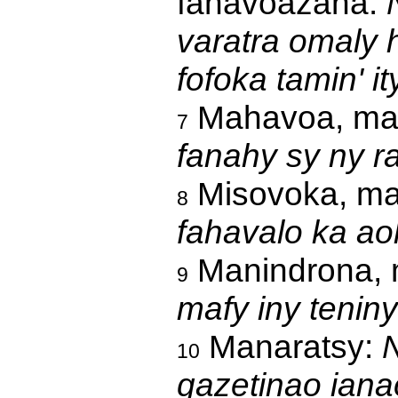
fahavoazana:
varatra omaly 
fofoka tamin' i
Mahavoa, mah
7
fanahy sy ny r
Misovoka, ma
8
fahavalo ka ao
Manindrona, 
9
mafy iny teniny
Manaratsy:
N
10
gazetinao iana