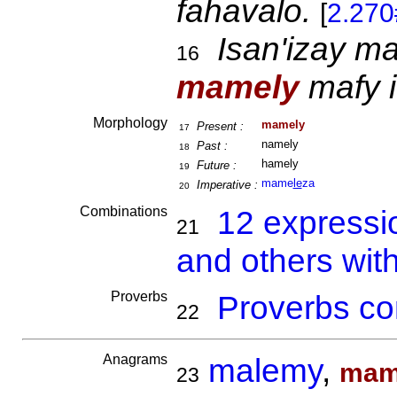
fahavalo.
[
2.270
Isan'izay ma
16
mamely
mafy i
Morphology
mamely
Present :
17
namely
Past :
18
hamely
Future :
19
mame
le
za
Imperative :
20
Combinations
12 expressi
21
and others wit
Proverbs
Proverbs co
22
Anagrams
malemy
,
mam
23