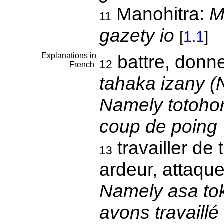
Manohitra:
M
11
gazety io
[
1.1
]
Explanations in
battre, donn
12
French
tahaka izany (N
Namely totohond
coup de poing
travailler de 
13
ardeur, attaque
Namely asa to
avons travaillé