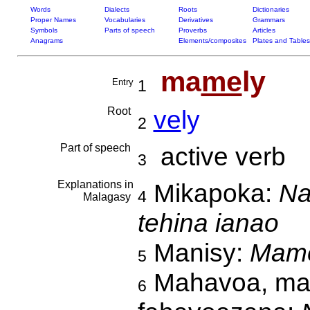
Words
Dialects
Roots
Dictionaries
Proper Names
Vocabularies
Derivatives
Grammars
Symbols
Parts of speech
Proverbs
Articles
Anagrams
Elements/composites
Plates and Tables
ma
me
ly
Entry
1
Root
ve
ly
2
Part of speech
active verb
3
Explanations in
Mikapoka:
Na
4
Malagasy
tehina ianao
Manisy:
Mame
5
Mahavoa, mam
6