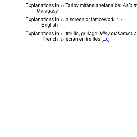
Explanations in
Tariby mifanelanelana be:
Asio m
11
Malagasy
Explanations in
a screen or latticework
[
1.7
]
12
English
Explanations in
treillis, grillage:
Misy makarakara vy 
13
French
écran en treilles
[
1.8
]
14