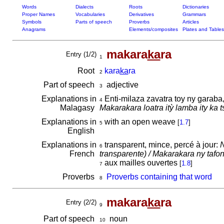
Words
Dialects
Roots
Dictionaries
Proper Names
Vocabularies
Derivatives
Grammars
Symbols
Parts of speech
Proverbs
Articles
Anagrams
Elements/composites
Plates and Tables
makara
ka
ra
Entry (1/2)
1
Root
kara
ka
ra
2
Part of speech
adjective
3
Explanations in
Enti-milaza zavatra toy ny garaba,
4
Malagasy
Makarakara loatra itỳ lamba ity ka t
Explanations in
with an open weave
[
1.7
]
5
English
Explanations in
transparent, mince, percé à jour:
N
6
French
transparente) / Makarakara ny tafon-
aux mailles ouvertes
[
1.8
]
7
Proverbs
Proverbs containing that word
8
makara
ka
ra
Entry (2/2)
9
Part of speech
noun
10