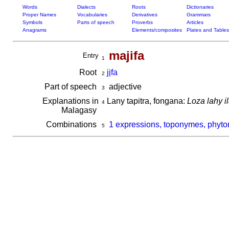
Words
Dialects
Roots
Dictionaries
Proper Names
Vocabularies
Derivatives
Grammars
Symbols
Parts of speech
Proverbs
Articles
Anagrams
Elements/composites
Plates and Tables
majifa
Entry
1
Root
ji
fa
2
Part of speech
adjective
3
Explanations in
Lany tapitra, fongana:
Loza lahy i
4
Malagasy
Combinations
1 expressions, toponymes, phyto
5