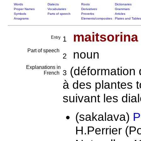
Words
Dialects
Roots
Dictionaries
Proper Names
Vocabularies
Derivatives
Grammars
Symbols
Parts of speech
Proverbs
Articles
Anagrams
Elements/composites
Plates and Tables
maitsorina
Entry
1
Part of speech
noun
2
Explanations in
(déformation
3
French
à des plantes 
suivant les dial
(sakalava)
P
H.Perrier (P