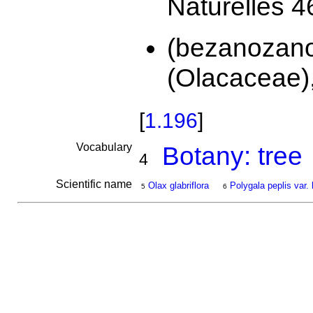
Naturelles 4
(bezanozan
(Olacaceae),
[
1.196
]
Vocabulary
Botany: tree
4
Scientific name
Olax glabriflora
Polygala peplis var.
5
6