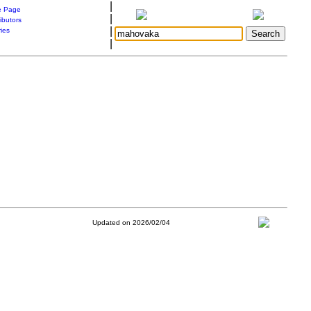
|
 Page
|
ibutors
|
ries
|
Updated on 2026/02/04