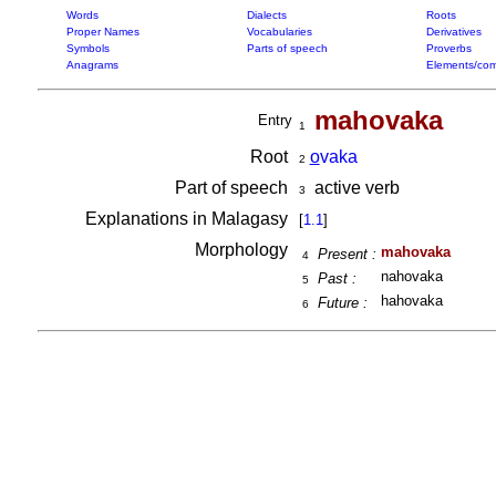
Words
Dialects
Roots
Proper Names
Vocabularies
Derivatives
Symbols
Parts of speech
Proverbs
Anagrams
Elements/com
mahovaka
Entry
1
Root
o
vaka
2
Part of speech
active verb
3
Explanations in Malagasy
[
1.1
]
Morphology
mahovaka
Present :
4
nahovaka
Past :
5
hahovaka
Future :
6