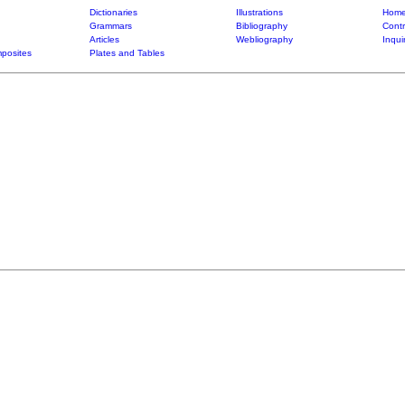
Dictionaries
Illustrations
Home
Grammars
Bibliography
Contr
Articles
Webliography
Inqui
posites
Plates and Tables