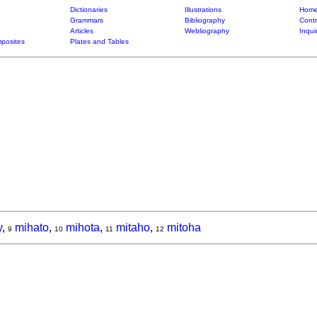
Dictionaries
Illustrations
Home
Grammars
Bibliography
Contr
Articles
Webliography
Inqui
posites
Plates and Tables
y
,
mihato
,
mihota
,
mitaho
,
mitoha
9
10
11
12