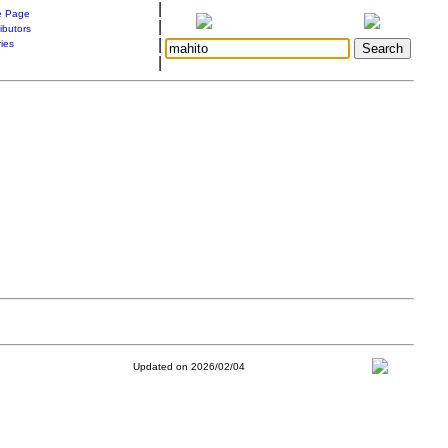
|
 Page
|
ibutors
|
ries
|
Updated on 2026/02/04