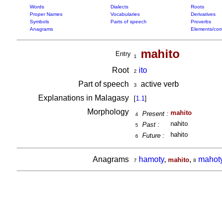
Words
Dialects
Roots
Proper Names
Vocabularies
Derivatives
Symbols
Parts of speech
Proverbs
Anagrams
Elements/com
mahito
Entry
1
Root
ito
2
Part of speech
active verb
3
Explanations in Malagasy
[
1.1
]
Morphology
mahito
Present :
4
nahito
Past :
5
hahito
Future :
6
Anagrams
hamoty
,
,
mahot
mahito
7
8