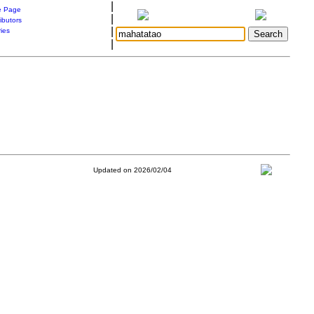
|
 Page
|
ibutors
|
ries
|
Updated on 2026/02/04