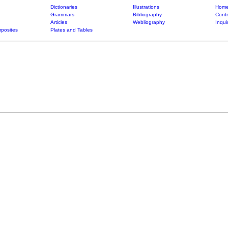
Dictionaries
Illustrations
Home
Grammars
Bibliography
Contr
Articles
Webliography
Inqui
posites
Plates and Tables