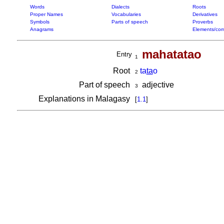
Words
Dialects
Roots
Proper Names
Vocabularies
Derivatives
Symbols
Parts of speech
Proverbs
Anagrams
Elements/com
mahatatao
Entry
1
Root
ta
ta
o
2
Part of speech
adjective
3
Explanations in Malagasy
[
1.1
]