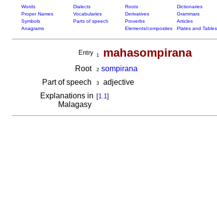
Words
Dialects
Roots
Dictionaries
Proper Names
Vocabularies
Derivatives
Grammars
Symbols
Parts of speech
Proverbs
Articles
Anagrams
Elements/composites
Plates and Tables
mahasompirana
Entry
1
Root
sompirana
2
Part of speech
adjective
3
Explanations in
[
1.1
]
Malagasy