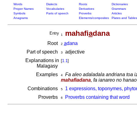
Words
Dialects
Roots
Dictionaries
Proper Names
Vocabularies
Derivatives
Grammars
Symbols
Parts of speech
Proverbs
Articles
Anagrams
Elements/composites
Plates and Tables
mahafi
a
dana
Entry
1
Root
a
dana
2
Part of speech
adjective
3
Explanations in
[
1.1
]
Malagasy
Examples
Fa aleo adaladala andriana toa i
4
mahafiadana
, fa ianareo no hanao
Combinations
1 expressions, toponymes, phyto
5
Proverbs
Proverbs containing that word
6