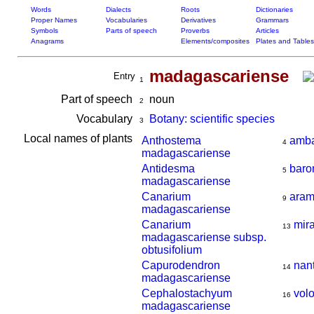
Words
Dialects
Roots
Dictionaries
Proper Names
Vocabularies
Derivatives
Grammars
Symbols
Parts of speech
Proverbs
Articles
Anagrams
Elements/composites
Plates and Tables
madagascariense
Entry
1
Part of speech
noun
2
Vocabulary
Botany: scientific species
3
Local names of plants
Anthostema
amba
4
madagascariense
Antidesma
baro
5
madagascariense
Canarium
aram
9
madagascariense
Canarium
mir
13
madagascariense subsp.
obtusifolium
Capurodendron
nan
14
madagascariense
Cephalostachyum
vol
16
madagascariense