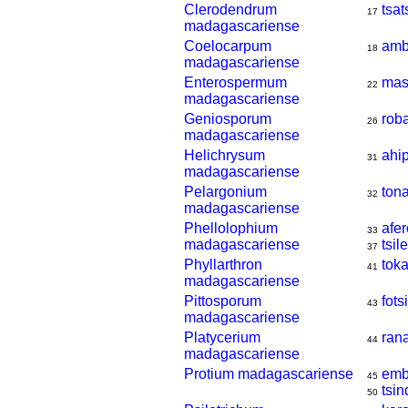
Clerodendrum
tsa
17
madagascariense
Coelocarpum
amb
18
madagascariense
Enterospermum
mas
22
madagascariense
Geniosporum
rob
26
madagascariense
Helichrysum
ahi
31
madagascariense
Pelargonium
ton
32
madagascariense
Phellolophium
afer
33
madagascariense
tsil
37
Phyllarthron
tok
41
madagascariense
Pittosporum
fot
43
madagascariense
Platycerium
ran
44
madagascariense
Protium madagascariense
emb
45
tsi
50