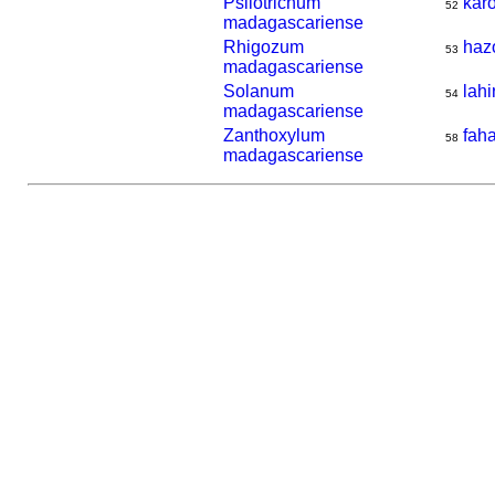
Psilotrichum
kar
52
madagascariense
Rhigozum
haz
53
madagascariense
Solanum
lahi
54
madagascariense
Zanthoxylum
fah
58
madagascariense