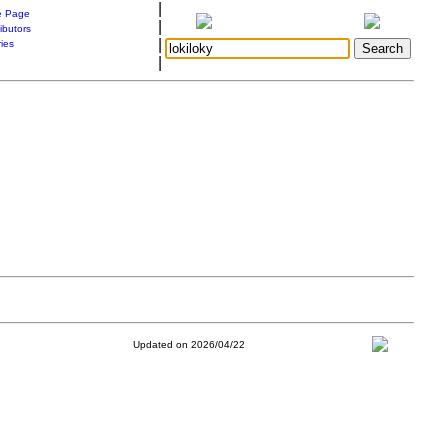
|
 Page
|
ibutors
|
ries
|
Updated on 2026/04/22