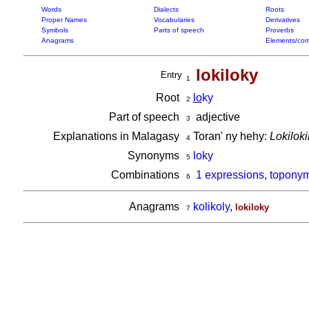
Words
Dialects
Roots
Proper Names
Vocabularies
Derivatives
Symbols
Parts of speech
Proverbs
Anagrams
Elements/com
lokiloky
Entry
1
Root
lo
ky
2
Part of speech
adjective
3
Explanations in Malagasy
Toran' ny hehy:
Lokiloki
4
Synonyms
loky
5
Combinations
1 expressions, toponym
6
Anagrams
kolikoly
,
lokiloky
7