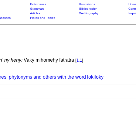
Dictionaries
Illustrations
Home
Grammars
Bibliography
Contr
Articles
Webliography
Inqui
posites
Plates and Tables
n' ny hehy:
Vaky mihomehy fatratra
[
1.1
]
es, phytonyms and others with the word lokiloky