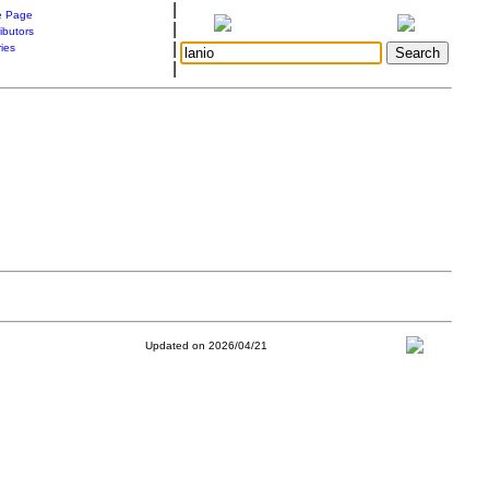
|
 Page
|
ibutors
|
ries
|
Updated on 2026/04/21