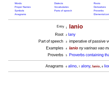
Words
Dialects
Roots
Proper Names
Vocabularies
Derivatives
Symbols
Parts of speech
Proverbs
Anagrams
Elements/com
lanio
Entry
1
Root
lany
2
Part of speech
imperative of passive 
3
Examples
lanio
ny varinao vao 
4
Proverbs
Proverbs containing th
5
Anagrams
alino
,
alony
,
,
li
lanio
6
7
8