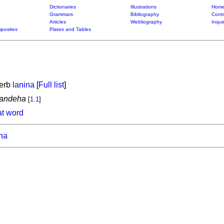
Dictionaries
Illustrations
Home
Grammars
Bibliography
Contr
Articles
Webliography
Inqui
posites
Plates and Tables
verb
lanina
[
Full list
]
mandeha
[
1.1
]
at word
ona