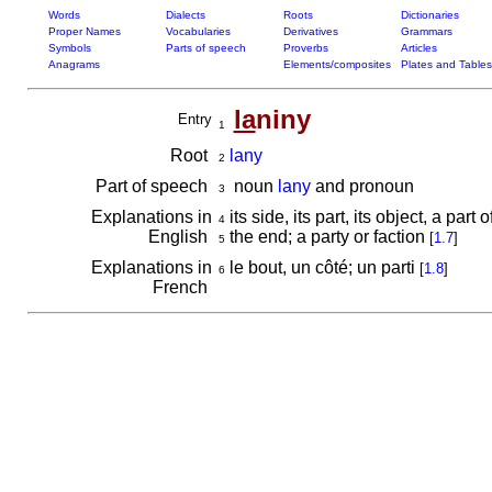
Words
Dialects
Roots
Dictionaries
Proper Names
Vocabularies
Derivatives
Grammars
Symbols
Parts of speech
Proverbs
Articles
Anagrams
Elements/composites
Plates and Tables
la
niny
Entry
1
Root
lany
2
Part of speech
noun
lany
and pronoun
3
Explanations in
its side, its part, its object, a part
4
English
the end; a party or faction
[
1.7
]
5
Explanations in
le bout, un côté; un parti
[
1.8
]
6
French